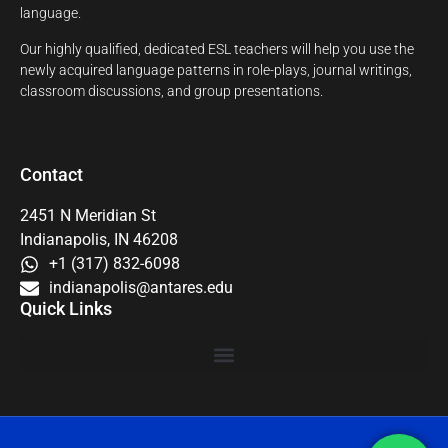
language.
Our highly qualified, dedicated ESL teachers will help you use the
newly acquired language patterns in role-plays, journal writings,
classroom discussions, and group presentations.
Contact
2451 N Meridian St
Indianapolis, IN 46208
+1 (317) 832-6098
indianapolis@antares.edu
Quick Links