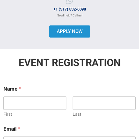
+1 (317) 832-6098
Need help? Call us!
APPLY NOW
EVENT REGISTRATION
Name
*
First
Last
Email
*