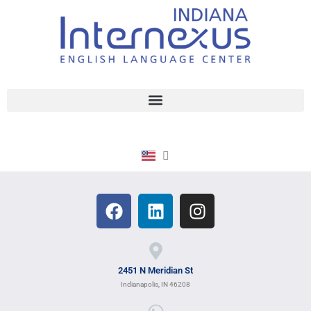
2451 N Meridian St
Indianapolis, IN 46208