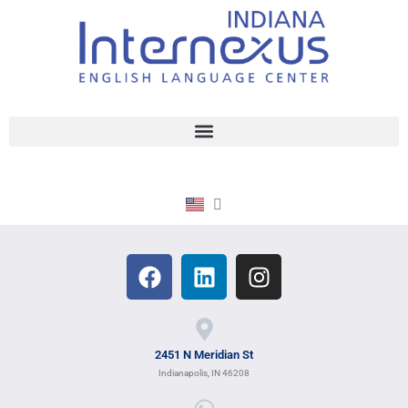
2451 N Meridian St
Indianapolis, IN 46208