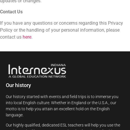
updates or changes.
Contact Us
If you have any questions or concerns regarding this Privacy
Policy or the handling of your personal information, please
contact us
here
.
Our history
Our history started with events and field trips is to immerse you
into local English culture. Whether in England or the U.S.A., our
motto is to help you attain an excellent hold on the English
language.
Our highly qualified, dedicated ESL teachers will help you use the