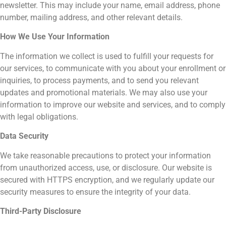
newsletter. This may include your name, email address, phone
number, mailing address, and other relevant details.
How We Use Your Information
The information we collect is used to fulfill your requests for
our services, to communicate with you about your enrollment or
inquiries, to process payments, and to send you relevant
updates and promotional materials. We may also use your
information to improve our website and services, and to comply
with legal obligations.
Data Security
We take reasonable precautions to protect your information
from unauthorized access, use, or disclosure. Our website is
secured with HTTPS encryption, and we regularly update our
security measures to ensure the integrity of your data.
Third-Party Disclosure