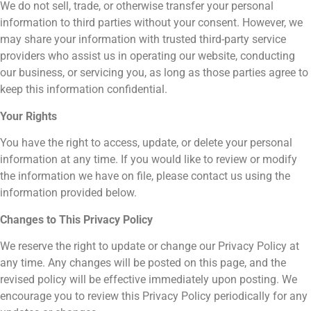
We do not sell, trade, or otherwise transfer your personal
information to third parties without your consent. However, we
may share your information with trusted third-party service
providers who assist us in operating our website, conducting
our business, or servicing you, as long as those parties agree to
keep this information confidential.
Your Rights
You have the right to access, update, or delete your personal
information at any time. If you would like to review or modify
the information we have on file, please contact us using the
information provided below.
Changes to This Privacy Policy
We reserve the right to update or change our Privacy Policy at
any time. Any changes will be posted on this page, and the
revised policy will be effective immediately upon posting. We
encourage you to review this Privacy Policy periodically for any