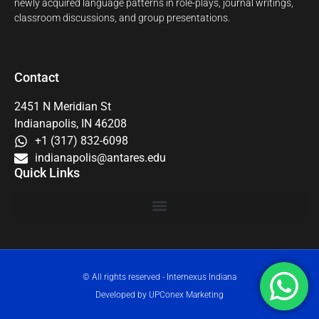
newly acquired language patterns in role-plays, journal writings,
classroom discussions, and group presentations.
Contact
2451 N Meridian St
Indianapolis, IN 46208
+1 (317) 832-6098
indianapolis@antares.edu
Quick Links
© All rights reserved - Internexus Indiana
Developed by UPConex Marketing