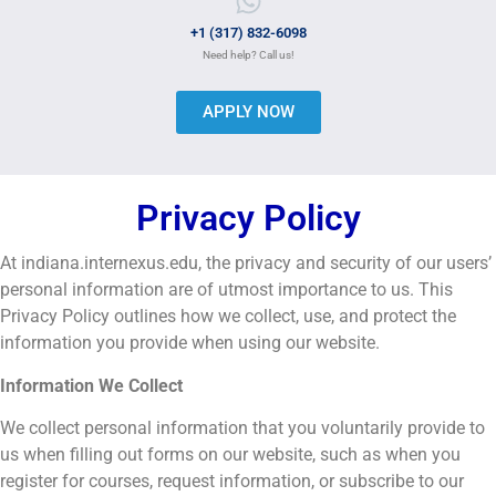
+1 (317) 832-6098
Need help? Call us!
APPLY NOW
Privacy Policy
At indiana.internexus.edu, the privacy and security of our users’
personal information are of utmost importance to us. This
Privacy Policy outlines how we collect, use, and protect the
information you provide when using our website.
Information We Collect
We collect personal information that you voluntarily provide to
us when filling out forms on our website, such as when you
register for courses, request information, or subscribe to our