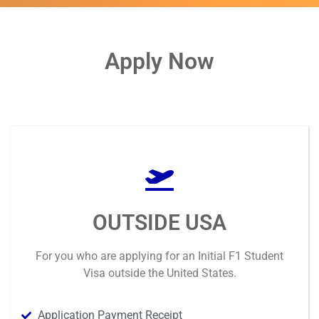
Apply Now
OUTSIDE USA
For you who are applying for an
Initial F1 Student
Visa outside
the United States.
Application Payment Receipt