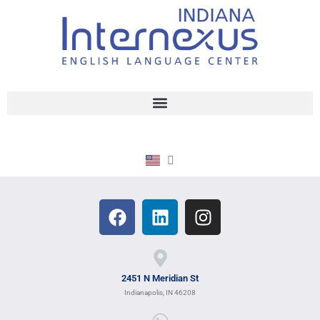
2451 N Meridian St
Indianapolis, IN 46208