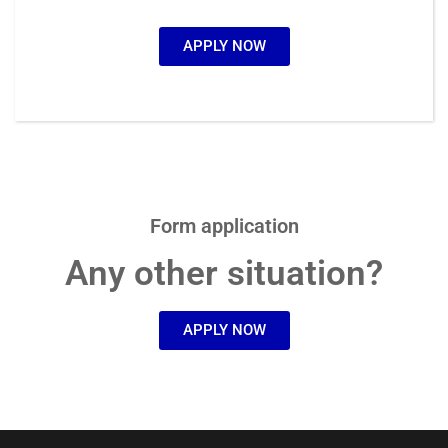
APPLY NOW
Form application
Any other situation?
APPLY NOW