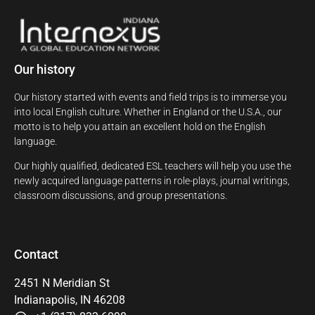
Our history
Our history started with events and field trips is to immerse you
into local English culture. Whether in England or the U.S.A., our
motto is to help you attain an excellent hold on the English
language.
Our highly qualified, dedicated ESL teachers will help you use the
newly acquired language patterns in role-plays, journal writings,
classroom discussions, and group presentations.
Contact
2451 N Meridian St
Indianapolis, IN 46208