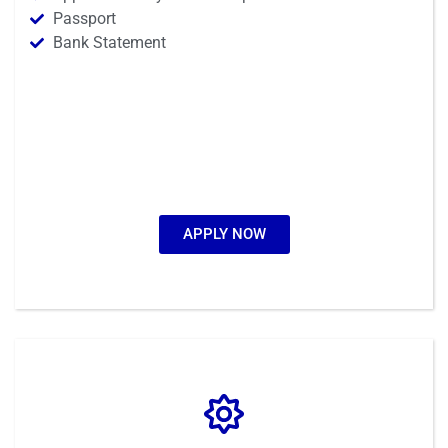
Passport
Bank Statement
APPLY NOW