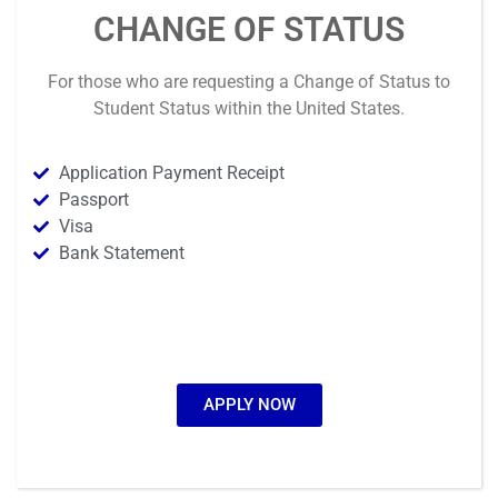
CHANGE OF STATUS
For those who are requesting a
Change of Status
to
Student Status
within the United States
.
Application Payment Receipt
Passport
Visa
Bank Statement
APPLY NOW