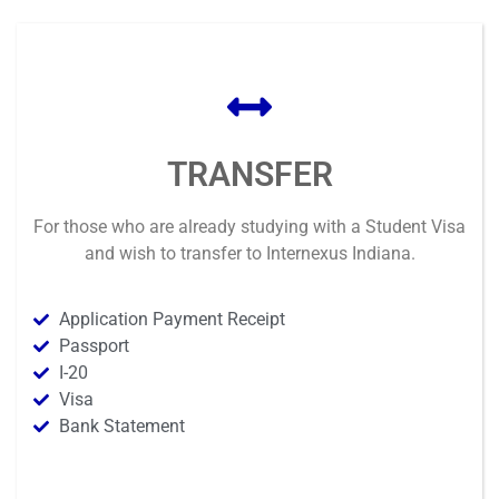
TRANSFER
For those who are already studying with a Student Visa
and wish to transfer to Internexus Indiana.
Application Payment Receipt
Passport
I-20
Visa
Bank Statement