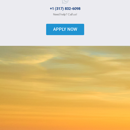
+1 (317) 832-6098
Need help? Call us!
APPLY NOW