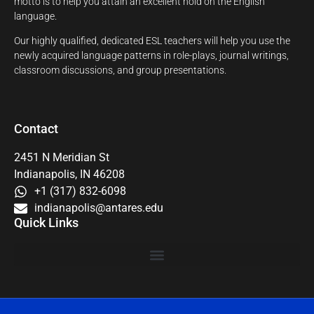
motto is to help you attain an excellent hold on the English
language.
Our highly qualified, dedicated ESL teachers will help you use the
newly acquired language patterns in role-plays, journal writings,
classroom discussions, and group presentations.
Contact
2451 N Meridian St
Indianapolis, IN 46208
+1 (317) 832-6098
indianapolis@antares.edu
Quick Links