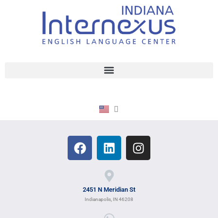
2451 N Meridian St
Indianapolis, IN 46208