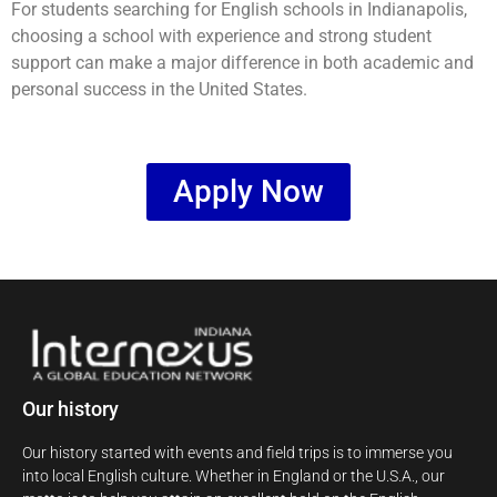
For students searching for English schools in Indianapolis,
choosing a school with experience and strong student
support can make a major difference in both academic and
personal success in the United States.
Apply Now
Our history
Our history started with events and field trips is to immerse you
into local English culture. Whether in England or the U.S.A., our