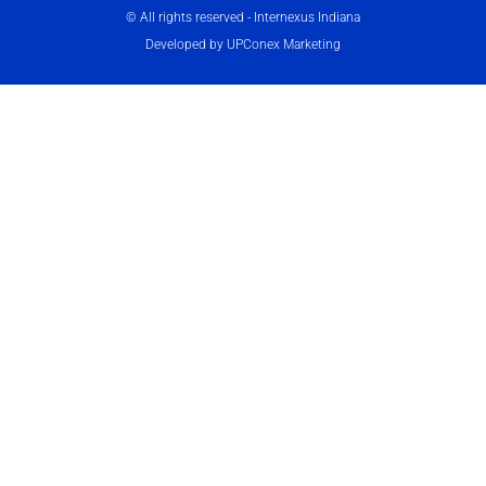
© All rights reserved - Internexus Indiana
Developed by UPConex Marketing