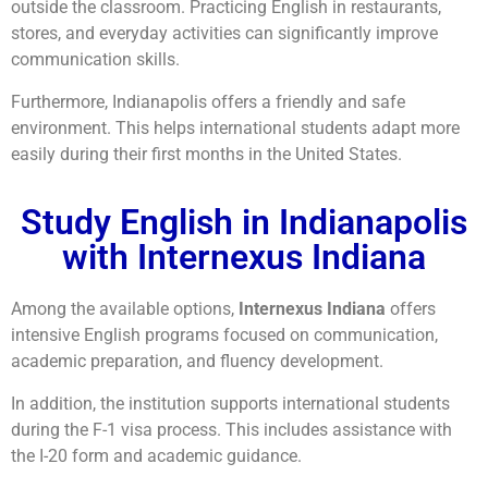
outside the classroom. Practicing English in restaurants,
stores, and everyday activities can significantly improve
communication skills.
Furthermore, Indianapolis offers a friendly and safe
environment. This helps international students adapt more
easily during their first months in the United States.
Study English in Indianapolis
with Internexus Indiana
Among the available options,
Internexus Indiana
offers
intensive English programs focused on communication,
academic preparation, and fluency development.
In addition, the institution supports international students
during the F-1 visa process. This includes assistance with
the I-20 form and academic guidance.