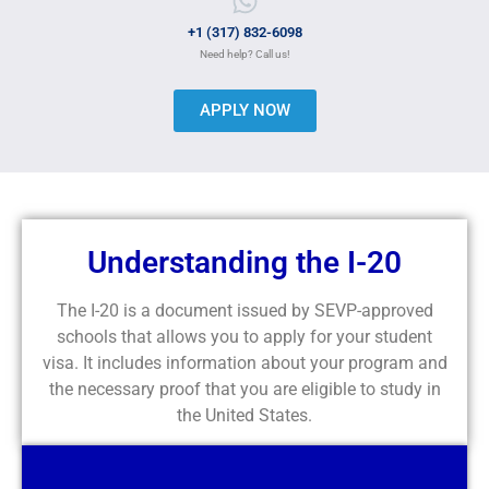
+1 (317) 832-6098
Need help? Call us!
APPLY NOW
Understanding the I-20
The I-20 is a document issued by SEVP-approved
schools that allows you to apply for your student
visa. It includes information about your program and
the necessary proof that you are eligible to study in
the United States.