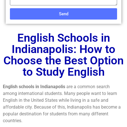
Send
English Schools in
Indianapolis: How to
Choose the Best Option
to Study English
English schools in Indianapolis
are a common search
among international students. Many people want to learn
English in the United States while living in a safe and
affordable city. Because of this, Indianapolis has become a
popular destination for students from many different
countries.