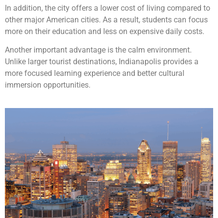
In addition, the city offers a lower cost of living compared to
other major American cities. As a result, students can focus
more on their education and less on expensive daily costs.
Another important advantage is the calm environment.
Unlike larger tourist destinations, Indianapolis provides a
more focused learning experience and better cultural
immersion opportunities.