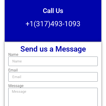
Call Us
+1(317)493-1093
Send us a Message
Name
Email
Message