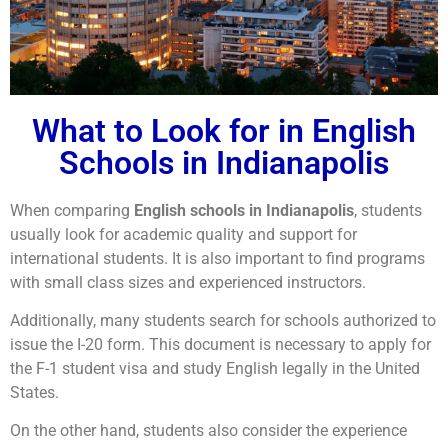
What to Look for in English
Schools in Indianapolis
When comparing
English schools in Indianapolis
, students
usually look for academic quality and support for
international students. It is also important to find programs
with small class sizes and experienced instructors.
Additionally, many students search for schools authorized to
issue the I-20 form. This document is necessary to apply for
the F-1 student visa and study English legally in the United
States.
On the other hand, students also consider the experience