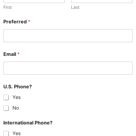
First
Last
Preferred
*
Email
*
U.S. Phone?
Yes
No
International Phone?
Yes