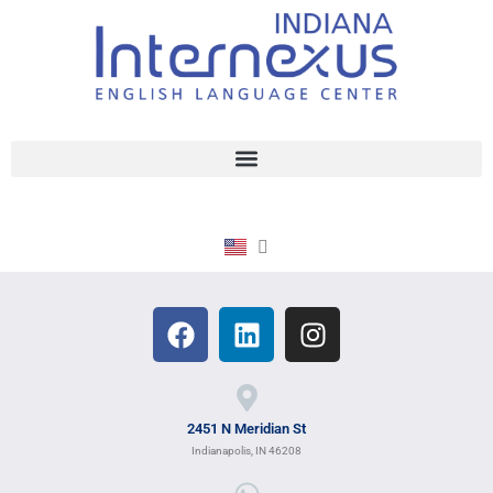
2451 N Meridian St
Indianapolis, IN 46208