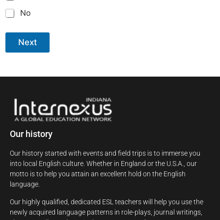
No
Next
Our history
Our history started with events and field trips is to immerse you
into local English culture. Whether in England or the U.S.A., our
motto is to help you attain an excellent hold on the English
language.
Our highly qualified, dedicated ESL teachers will help you use the
newly acquired language patterns in role-plays, journal writings,