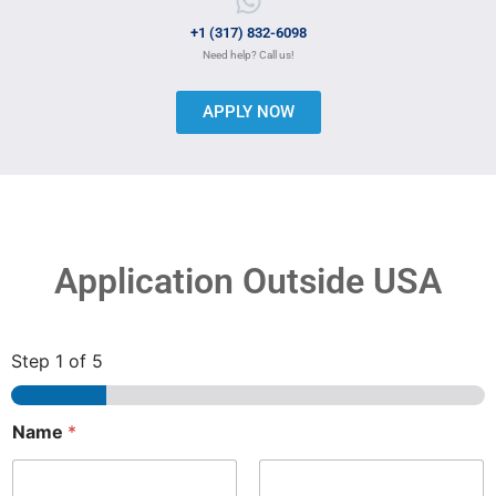
+1 (317) 832-6098
Need help? Call us!
APPLY NOW
Application Outside USA
Step
1
of 5
Name
*