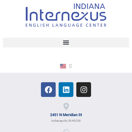
2451 N Meridian St
Indianapolis, IN 46208