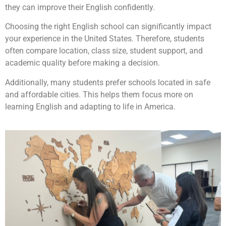
they can improve their English confidently.
Choosing the right English school can significantly impact
your experience in the United States. Therefore, students
often compare location, class size, student support, and
academic quality before making a decision.
Additionally, many students prefer schools located in safe
and affordable cities. This helps them focus more on
learning English and adapting to life in America.