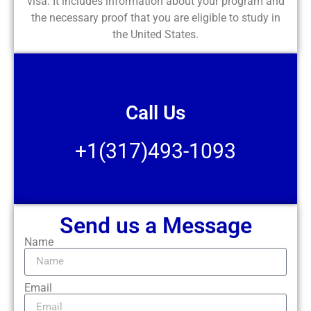
visa. It includes information about your program and
the necessary proof that you are eligible to study in
the United States.
Call Us
+1(317)493-1093
Send us a Message
Name
Email