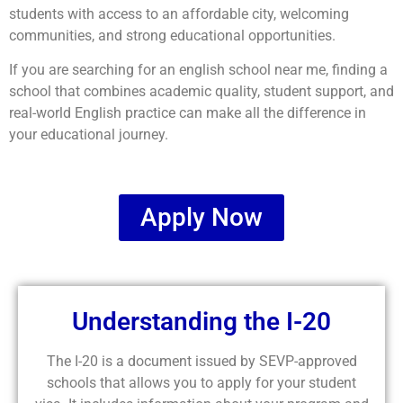
students with access to an affordable city, welcoming
communities, and strong educational opportunities.
If you are searching for an english school near me, finding a
school that combines academic quality, student support, and
real-world English practice can make all the difference in
your educational journey.
Apply Now
Understanding the I-20
The I-20 is a document issued by SEVP-approved
schools that allows you to apply for your student