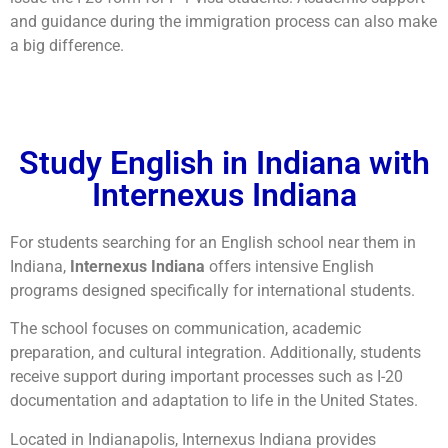
and guidance during the immigration process can also make
a big difference.
Study English in Indiana with
Internexus Indiana
For students searching for an English school near them in
Indiana,
Internexus Indiana
offers intensive English
programs designed specifically for international students.
The school focuses on communication, academic
preparation, and cultural integration. Additionally, students
receive support during important processes such as I-20
documentation and adaptation to life in the United States.
Located in Indianapolis, Internexus Indiana provides