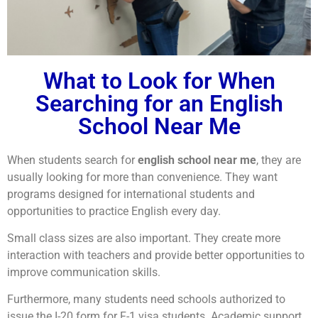
What to Look for When
Searching for an English
School Near Me
When students search for
english school near me
, they are
usually looking for more than convenience. They want
programs designed for international students and
opportunities to practice English every day.
Small class sizes are also important. They create more
interaction with teachers and provide better opportunities to
improve communication skills.
Furthermore, many students need schools authorized to
issue the I-20 form for F-1 visa students. Academic support