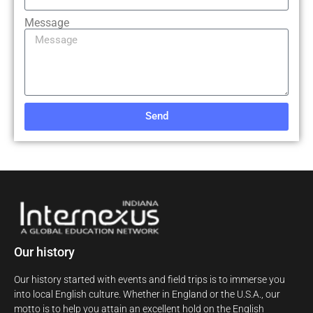
Message
Send
Our history
Our history started with events and field trips is to immerse you
into local English culture. Whether in England or the U.S.A., our
motto is to help you attain an excellent hold on the English