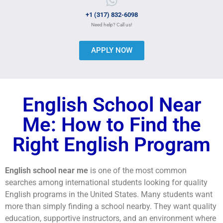
+1 (317) 832-6098
Need help? Call us!
APPLY NOW
English School Near
Me: How to Find the
Right English Program
English school near me
is one of the most common
searches among international students looking for quality
English programs in the United States. Many students want
more than simply finding a school nearby. They want quality
education, supportive instructors, and an environment where