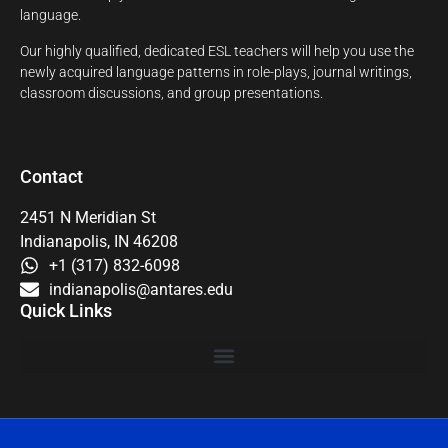
language.
Our highly qualified, dedicated ESL teachers will help you use the
newly acquired language patterns in role-plays, journal writings,
classroom discussions, and group presentations.
Contact
2451 N Meridian St
Indianapolis, IN 46208
+1 (317) 832-6098
indianapolis@antares.edu
Quick Links