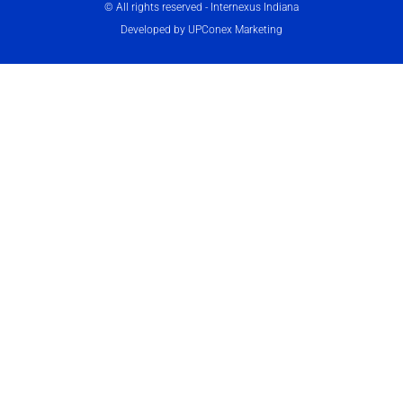
© All rights reserved - Internexus Indiana
Developed by UPConex Marketing