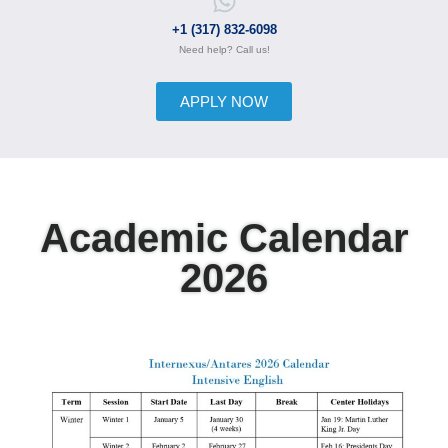
+1 (317) 832-6098
Need help? Call us!
APPLY NOW
Academic Calendar
2026