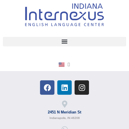
2451 N Meridian St
Indianapolis, IN 46208