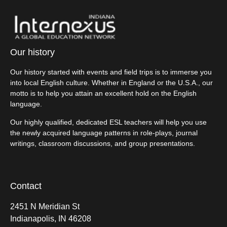
Our history
Our history started with events and field trips is to immerse you
into local English culture. Whether in England or the U.S.A., our
motto is to help you attain an excellent hold on the English
language.
Our highly qualified, dedicated ESL teachers will help you use
the newly acquired language patterns in role-plays, journal
writings, classroom discussions, and group presentations.
Contact
2451 N Meridian St
Indianapolis, IN 46208